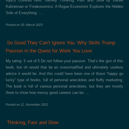
topics covered here, namely Thinking, Fast and Slow by Daniel
Kahneman or Freakonomics: A Rogue Economist Explores the Hidden
Side of Everything. …
Posted on
30. March 2023
So Good They Can't Ignore You: Why Skills Trump
Passion in the Quest for Work You Love
My rating: 5 out of 5 Do not follow your passion. That’s the gist of this
book, but oh would that be an oversimplified and ultimately useless
advice it would be. And this could have been one of those “happy go
lucky” type of books, full of personal anecdotes and fluffy marketing.
The book is full of various personal anecdotes, but they are mostly
there to show how messy good careers can be. …
Posted on
11. November 2021
Thinking, Fast and Slow