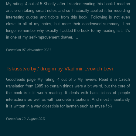
My rating: 4 out of 5 Shortly after I started reading this book I read an
article on taking smart notes and so I naturally applied it for recording
interesting quotes and tidbits from this book. Following is not even
close to all of my notes, but more their condensed summary. I no
longer remember why exactly I added the book to my reading list. It’s
in one of my self-improvement drawer. …
Posted on
07. November 2021
Iskusstvo bytʹ drugim by Vladimir Lvovich Levi
Goodreads page My rating: 4 out of 5 My review: Read it in Czech
translation from 1985 so certain things were a bit weird, but the core of
the book is still worth reading. It deals with basic ideas of people
interactions as well as with concrete situations. And most importantly
it is written in a way digestible for laymen such as myself :-)
Posted on
12. August 2011