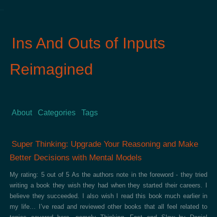
Ins And Outs of Inputs
Reimagined
About
Categories
Tags
Super Thinking: Upgrade Your Reasoning and Make
Better Decisions with Mental Models
My rating: 5 out of 5 As the authors note in the foreword - they tried
writing a book they wish they had when they started their careers. I
believe they succeeded. I also wish I read this book much earlier in
my life… I’ve read and reviewed other books that all feel related to