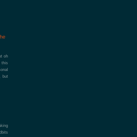
the
ut oh
 this
sonal
, but
aking
dbits