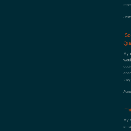
repe
Post
So
Que
My r
woul
coul
anec
they
Post
Th
My r
smar