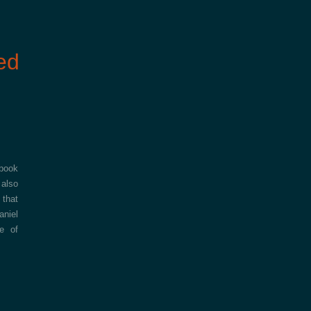
ed
 book
 also
 that
aniel
e of