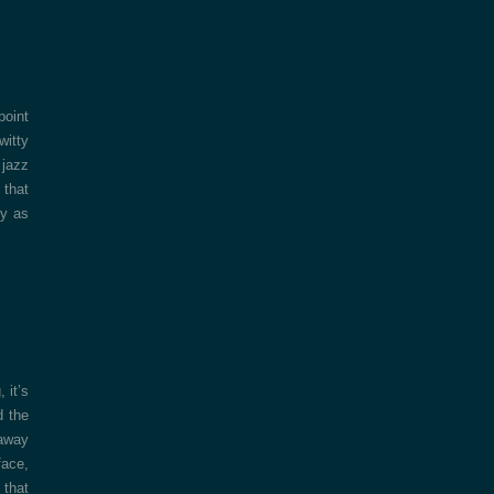
point
witty
 jazz
that
ly as
 it’s
d the
 away
face,
 that