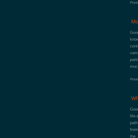
Post
Mo
Good
know
cont
vam
part
much
Post
Wh
Good
life
path
from
the 