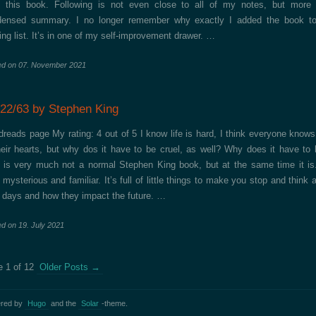
 this book. Following is not even close to all of my notes, but more 
densed summary. I no longer remember why exactly I added the book t
ing list. It’s in one of my self-improvement drawer. …
ed on
07. November 2021
/22/63 by Stephen King
reads page My rating: 4 out of 5 I know life is hard, I think everyone knows
heir hearts, but why dos it have to be cruel, as well? Why does it have to 
 is very much not a normal Stephen King book, but at the same time it is.
 mysterious and familiar. It’s full of little things to make you stop and think 
 days and how they impact the future. …
ed on
19. July 2021
 1 of 12
Older Posts
→
red by
Hugo
and the
Solar
-theme.