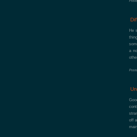
Post
Di
He s
thin
some
a no
othe
Post
Un
Good
cont
stra
off 
main