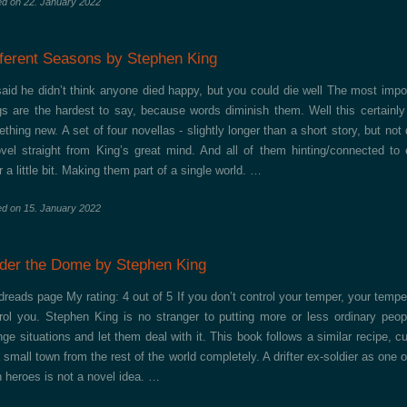
ed on
22. January 2022
fferent Seasons by Stephen King
aid he didn’t think anyone died happy, but you could die well The most impo
gs are the hardest to say, because words diminish them. Well this certainl
thing new. A set of four novellas - slightly longer than a short story, but not 
vel straight from King’s great mind. And all of them hinting/connected to
r a little bit. Making them part of a single world. …
ed on
15. January 2022
der the Dome by Stephen King
reads page My rating: 4 out of 5 If you don’t control your temper, your temper
rol you. Stephen King is no stranger to putting more or less ordinary peop
nge situations and let them deal with it. This book follows a similar recipe, cu
a small town from the rest of the world completely. A drifter ex-soldier as one o
 heroes is not a novel idea. …