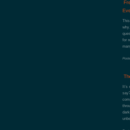
Fr
Eve
This
why.
ques
for 
many
Post
Th
It’s
say?
comp
thro
dark
unbe