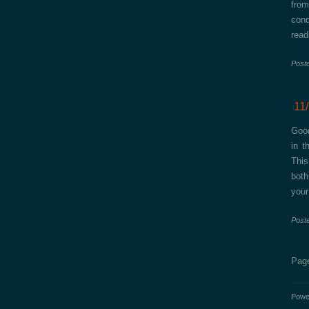
from
con
read
Post
11
Good
in t
This
both
your
Post
Page
Powe