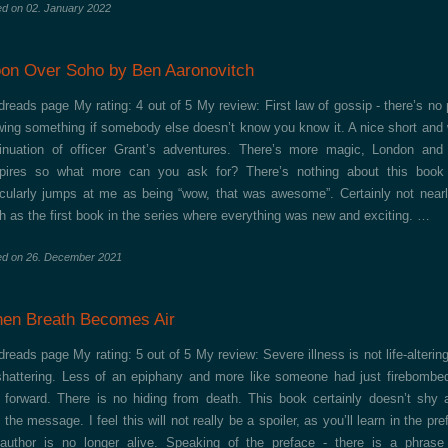
ed on
02. January 2022
on Over Soho by Ben Aaronovitch
reads page My rating: 4 out of 5 My review: First law of gossip - there’s no 
ing something if somebody else doesn’t know you know it. A nice short and 
inuation of officer Grant’s adventures. There’s more magic, London and
pires so what more can you ask for? There’s nothing about this book 
icularly jumps at me as being “wow, that was awesome”. Certainly not near
 as the first book in the series where everything was new and exciting. …
ed on
26. December 2021
en Breath Becomes Air
reads page My rating: 5 out of 5 My review: Severe illness is not life-altering,
-shattering. Less of an epiphany and more like someone had just firebombe
 forward. There is no hiding from death. This book certainly doesn’t shy
 the message. I feel this will not really be a spoiler, as you’ll learn in the pre
author is no longer alive. Speaking of the preface - there is a phrase