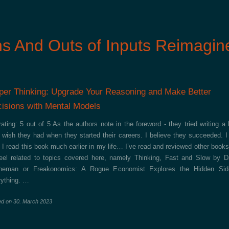
ns And Outs of Inputs Reimagin
per Thinking: Upgrade Your Reasoning and Make Better
isions with Mental Models
ating: 5 out of 5 As the authors note in the foreword - they tried writing a
 wish they had when they started their careers. I believe they succeeded. I
 I read this book much earlier in my life… I’ve read and reviewed other books
feel related to topics covered here, namely Thinking, Fast and Slow by D
neman or Freakonomics: A Rogue Economist Explores the Hidden Sid
ything. …
ed on
30. March 2023