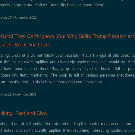
atedly came to my mind as I read this book - a prose poem. …
ed on
17. November 2021
 Good They Can't Ignore You: Why Skills Trump Passion in 
st for Work You Love
ating: 5 out of 5 Do not follow your passion. That’s the gist of this book, b
d that be an oversimplified and ultimately useless advice it would be. And
d have been one of those “happy go lucky” type of books, full of per
dotes and fluffy marketing. The book is full of various personal anecdotes
 are mostly there to show how messy good careers can be. …
ed on
11. November 2021
inking, Fast and Slow
ating: 4 out of 5 Shortly after I started reading this book I read an article on t
t notes and so I naturally applied it for recording interesting quotes and ti