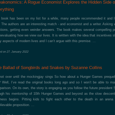
eakonomics: A Rogue Economist Explores the Hidden Side o
rything
 book has been on my list for a while, many people recommended it and 
 The authors are an interesting match - and economist and a writer. Asking 
tions, getting even weirder answers. The book makes several compelling p
reevaluating how we view our lives. It is written with the idea that incentives 
 aspects of modern lives and I can’t argue with this premise. …
ed on
27. January 2022
e Ballad of Songbirds and Snakes by Suzanne Collins
 not over until the mockingjay sings So how about a Hunger Games preque
 Well, I’ve read the original books long ago and so I won’t be able to m
arison. On its own, the story is engaging as you follow the future president
ugh his mentorship of 10th Hunger Games and beyond as the slow descent
ness begins. Pitting kids to fight each other to the death in an arena
lievable proposition. …