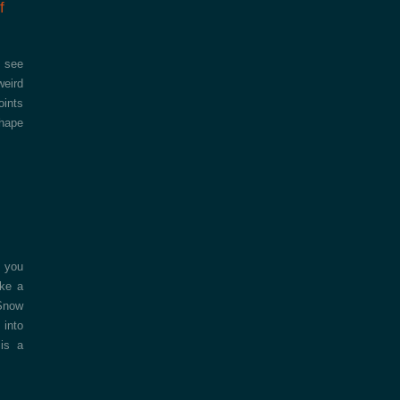
f
I see
weird
oints
shape
l you
ake a
 Snow
 into
 is a