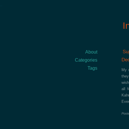
I
Su
About
Dec
Categories
Tags
My r
they
wish
all 
Kah
Ever
Post