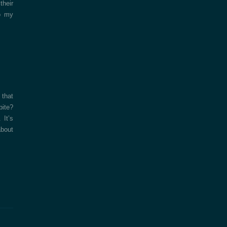
their
o my
 that
bite?
 It’s
about