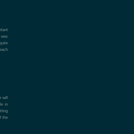
rtant
y was
quite
 each
 will
le in
tting
f the