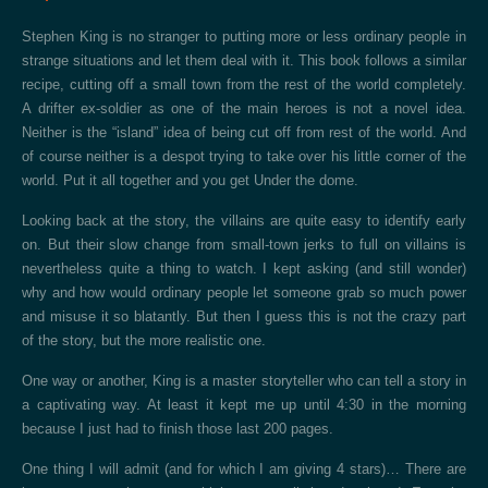
Stephen King is no stranger to putting more or less ordinary people in
strange situations and let them deal with it. This book follows a similar
recipe, cutting off a small town from the rest of the world completely.
A drifter ex-soldier as one of the main heroes is not a novel idea.
Neither is the “island” idea of being cut off from rest of the world. And
of course neither is a despot trying to take over his little corner of the
world. Put it all together and you get Under the dome.
Looking back at the story, the villains are quite easy to identify early
on. But their slow change from small-town jerks to full on villains is
nevertheless quite a thing to watch. I kept asking (and still wonder)
why and how would ordinary people let someone grab so much power
and misuse it so blatantly. But then I guess this is not the crazy part
of the story, but the more realistic one.
One way or another, King is a master storyteller who can tell a story in
a captivating way. At least it kept me up until 4:30 in the morning
because I just had to finish those last 200 pages.
One thing I will admit (and for which I am giving 4 stars)… There are