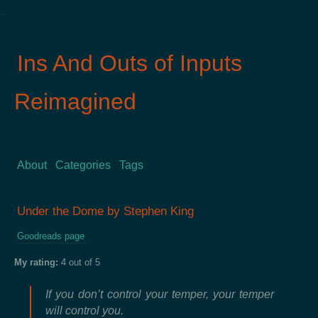
Ins And Outs of Inputs
Reimagined
About
Categories
Tags
Under the Dome by Stephen King
Goodreads page
My rating:
4 out of 5
If you don’t control your temper, your temper
will control you.