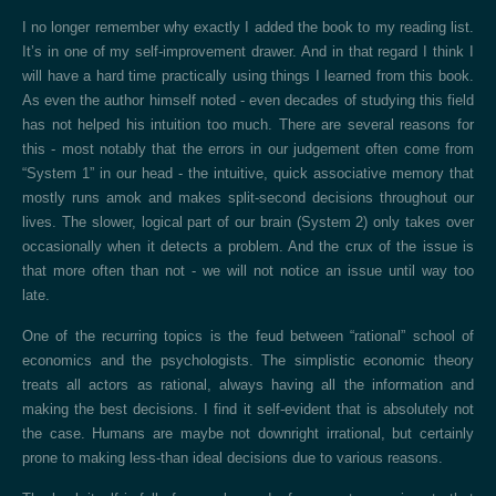
I no longer remember why exactly I added the book to my reading list.
It’s in one of my self-improvement drawer. And in that regard I think I
will have a hard time practically using things I learned from this book.
As even the author himself noted - even decades of studying this field
has not helped his intuition too much. There are several reasons for
this - most notably that the errors in our judgement often come from
“System 1” in our head - the intuitive, quick associative memory that
mostly runs amok and makes split-second decisions throughout our
lives. The slower, logical part of our brain (System 2) only takes over
occasionally when it detects a problem. And the crux of the issue is
that more often than not - we will not notice an issue until way too
late.
One of the recurring topics is the feud between “rational” school of
economics and the psychologists. The simplistic economic theory
treats all actors as rational, always having all the information and
making the best decisions. I find it self-evident that is absolutely not
the case. Humans are maybe not downright irrational, but certainly
prone to making less-than ideal decisions due to various reasons.