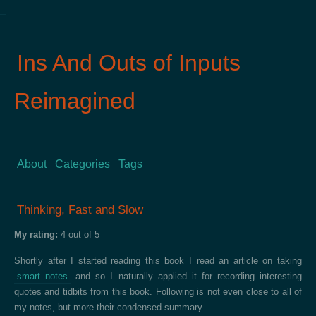
Ins And Outs of Inputs
Reimagined
About
Categories
Tags
Thinking, Fast and Slow
My rating:
4 out of 5
Shortly after I started reading this book I read an article on taking
smart notes
and so I naturally applied it for recording interesting
quotes and tidbits from this book. Following is not even close to all of
my notes, but more their condensed summary.