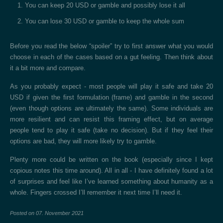
You can keep 20 USD or gamble and possibly lose it all
You can lose 30 USD or gamble to keep the whole sum
Before you read the below “spoiler” try to first answer what you would
choose in each of the cases based on a gut feeling. Then think about
it a bit more and compare.
As you probably expect - most people will play it safe and take 20
USD if given the first formulation (frame) and gamble in the second
(even though options are ultimately the same). Some individuals are
more resilient and can resist this framing effect, but on average
people tend to play it safe (take no decision). But if they feel their
options are bad, they will more likely try to gamble.
Plenty more could be written on the book (especially since I kept
copious notes this time around). All in all - I have definitely found a lot
of surprises and feel like I’ve learned something about humanity as a
whole. Fingers crossed I’ll remember it next time I’ll need it.
Posted on
07. November 2021