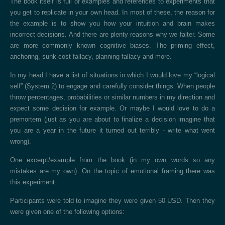
The book itself is full of examples and references to experiments that
you get to replicate in your own head. In most of these, the reason for
the example is to show you how your intuition and brain makes
incorrect decisions. And there are plenty reasons why we falter. Some
are more commonly known cognitive biases. The priming effect,
anchoring, sunk cost fallacy, planning fallacy and more.
In my head I have a list of situations in which I would love my “logical
self” (System 2) to engage and carefully consider things. When people
throw percentages, probabilities or similar numbers in my direction and
expect some decision for example. Or maybe I would love to do a
premortem (just as you are about to finalize a decision imagine that
you are a year in the future it turned out terribly - write what went
wrong).
One excerpt/example from the book (in my own words so any
mistakes are my own). On the topic of emotional framing there was
this experiment:
Participants were told to imagine they were given 50 USD. Then they
were given one of the following options: