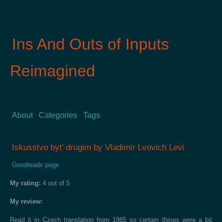
Ins And Outs of Inputs
Reimagined
About
Categories
Tags
Iskusstvo bytʹ drugim by Vladimir Lvovich Levi
Goodreads page
My rating:
4 out of 5
My review:
Read it in Czech translation from 1985 so certain things were a bit