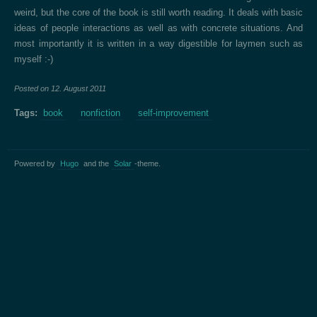
weird, but the core of the book is still worth reading. It deals with basic
ideas of people interactions as well as with concrete situations. And
most importantly it is written in a way digestible for laymen such as
myself :-)
Posted on
12. August 2011
Tags:
book
nonfiction
self-improvement
Powered by
Hugo
and the
Solar
-theme.