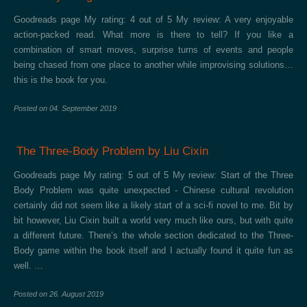
Goodreads page My rating: 4 out of 5 My review: A very enjoyable
action-packed read. What more is there to tell? If you like a
combination of smart moves, surprise turns of events and people
being chased from one place to another while improvising solutions…
this is the book for you.
Posted on
04. September 2019
The Three-Body Problem by Liu Cixin
Goodreads page My rating: 5 out of 5 My review: Start of the Three
Body Problem was quite unexpected - Chinese cultural revolution
certainly did not seem like a likely start of a sci-fi novel to me. Bit by
bit however, Liu Cixin built a world very much like ours, but with quite
a different future. There’s the whole section dedicated to the Three-
Body game within the book itself and I actually found it quite fun as
well. …
Posted on
26. August 2019