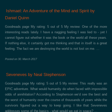
Ishmael: An Adventure of the Mind and Spirit by
Daniel Quinn
Goodreads page My rating: 5 out of 5 My review: One of the more
interesting reads lately. I have a nagging feeling I was lied to - yet I
cannot figure out whether it was the book or the world all these years.
If nothing else, it certainly got me thinking and that in itself is a great
feeling. The fact we are destroying the world is not lost on me. …
Posted on
30. March 2017
Seveneves by Neal Stephenson
Goodreads page My rating: 5 out of 5 My review: This really was an
EPIC adventure. What would humanity do when faced with impossible
odds of annihilation? According to Stephenson we’d see the best and
the worst of humanity over the course of thousands of years while the
survivors figured out a way to keep going. I like that Seveneves
addresses some of the basics - what would we eat in space? …