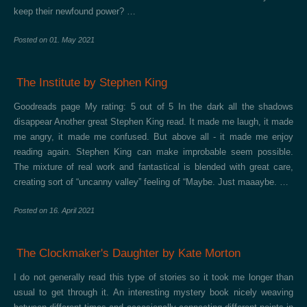
keep their newfound power? …
Posted on
01. May 2021
The Institute by Stephen King
Goodreads page My rating: 5 out of 5 In the dark all the shadows
disappear Another great Stephen King read. It made me laugh, it made
me angry, it made me confused. But above all - it made me enjoy
reading again. Stephen King can make improbable seem possible.
The mixture of real work and fantastical is blended with great care,
creating sort of “uncanny valley” feeling of “Maybe. Just maaaybe. …
Posted on
16. April 2021
The Clockmaker's Daughter by Kate Morton
I do not generally read this type of stories so it took me longer than
usual to get through it. An interesting mystery book nicely weaving