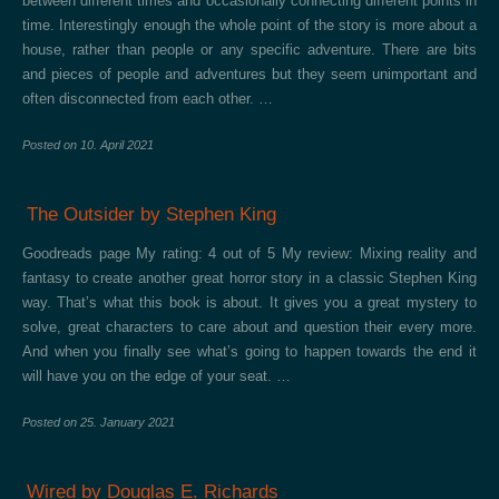
between different times and occasionally connecting different points in
time. Interestingly enough the whole point of the story is more about a
house, rather than people or any specific adventure. There are bits
and pieces of people and adventures but they seem unimportant and
often disconnected from each other. …
Posted on
10. April 2021
The Outsider by Stephen King
Goodreads page My rating: 4 out of 5 My review: Mixing reality and
fantasy to create another great horror story in a classic Stephen King
way. That’s what this book is about. It gives you a great mystery to
solve, great characters to care about and question their every more.
And when you finally see what’s going to happen towards the end it
will have you on the edge of your seat. …
Posted on
25. January 2021
Wired by Douglas E. Richards