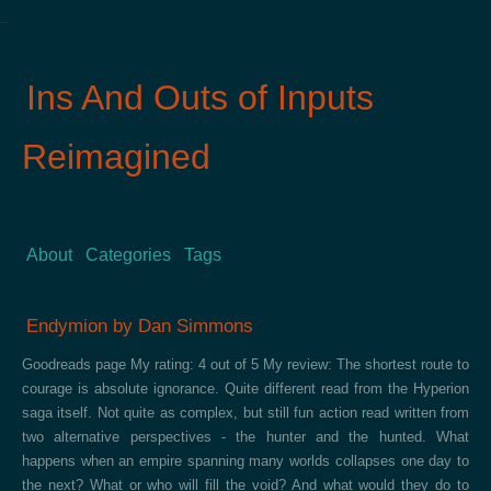
Ins And Outs of Inputs
Reimagined
About
Categories
Tags
Endymion by Dan Simmons
Goodreads page My rating: 4 out of 5 My review: The shortest route to
courage is absolute ignorance. Quite different read from the Hyperion
saga itself. Not quite as complex, but still fun action read written from
two alternative perspectives - the hunter and the hunted. What
happens when an empire spanning many worlds collapses one day to
the next? What or who will fill the void? And what would they do to