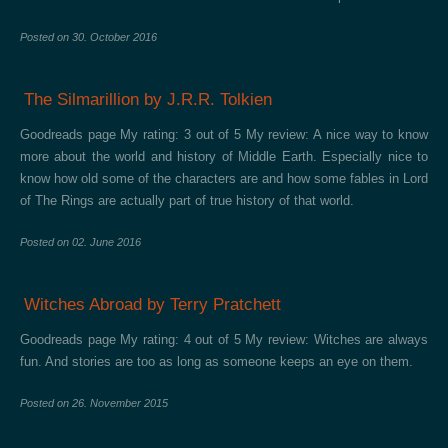
Posted on
30. October 2016
The Silmarillion by J.R.R. Tolkien
Goodreads page My rating: 3 out of 5 My review: A nice way to know
more about the world and history of Middle Earth. Especially nice to
know how old some of the characters are and how some fables in Lord
of The Rings are actually part of true history of that world.
Posted on
02. June 2016
Witches Abroad by Terry Pratchett
Goodreads page My rating: 4 out of 5 My review: Witches are always
fun. And stories are too as long as someone keeps an eye on them.
Posted on
26. November 2015